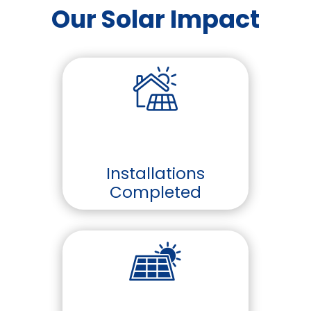
Our Solar Impact
Installations
Completed