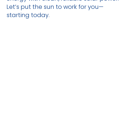
Let’s put the sun to work for you—
starting today.