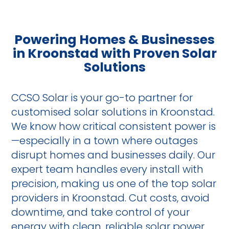
Powering Homes & Businesses
in Kroonstad with Proven Solar
Solutions
CCSO Solar is your go-to partner for
customised solar solutions in Kroonstad.
We know how critical consistent power is
—especially in a town where outages
disrupt homes and businesses daily. Our
expert team handles every install with
precision, making us one of the top solar
providers in Kroonstad. Cut costs, avoid
downtime, and take control of your
energy with clean, reliable solar power.