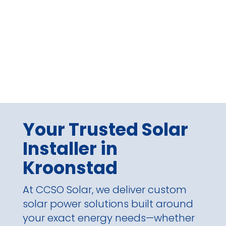
Your Trusted Solar
Installer in
Kroonstad
At CCSO Solar, we deliver custom
solar power solutions built around
your exact energy needs—whether