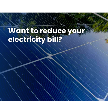
Want to reduce your
electricity bill?