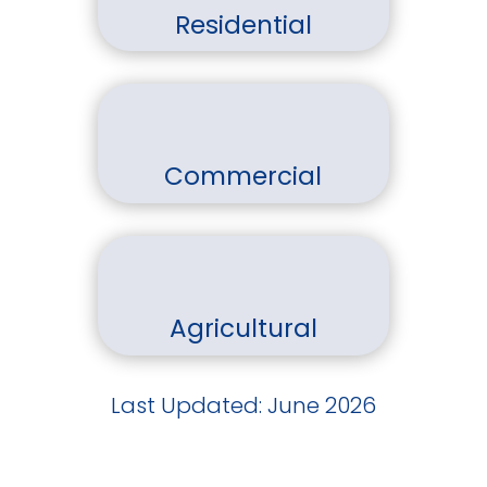
Residential
Commercial
Agricultural
Last Updated: June 2026