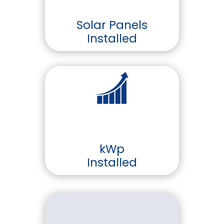
Solar Panels
Installed
kWp
Installed