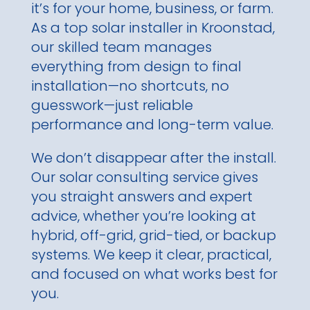
it’s for your home, business, or farm.
As a top solar installer in Kroonstad,
our skilled team manages
everything from design to final
installation—no shortcuts, no
guesswork—just reliable
performance and long-term value.
We don’t disappear after the install.
Our solar consulting service gives
you straight answers and expert
advice, whether you’re looking at
hybrid, off-grid, grid-tied, or backup
systems. We keep it clear, practical,
and focused on what works best for
you.