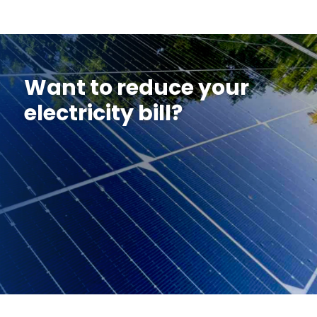
Want to reduce your
electricity bill?