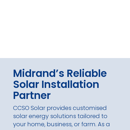
Midrand’s Reliable
Solar Installation
Partner
CCSO Solar provides customised
solar energy solutions tailored to
your home, business, or farm. As a