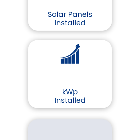
Solar Panels
Installed
kWp
Installed