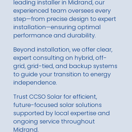
leading installer in Midrand, our
experienced team oversees every
step—from precise design to expert
installation—ensuring optimal
performance and durability.
Beyond installation, we offer clear,
expert consulting on hybrid, off-
grid, grid-tied, and backup systems
to guide your transition to energy
independence.
Trust CCSO Solar for efficient,
future-focused solar solutions
supported by local expertise and
ongoing service throughout
Midrand.