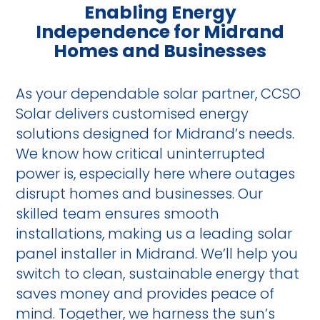
Enabling Energy
Independence for Midrand
Homes and Businesses
As your dependable solar partner, CCSO
Solar delivers customised energy
solutions designed for Midrand’s needs.
We know how critical uninterrupted
power is, especially here where outages
disrupt homes and businesses. Our
skilled team ensures smooth
installations, making us a leading solar
panel installer in Midrand. We’ll help you
switch to clean, sustainable energy that
saves money and provides peace of
mind. Together, we harness the sun’s