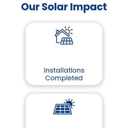
Our Solar Impact
Installations
Completed