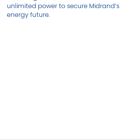
unlimited power to secure Midrand’s
energy future.