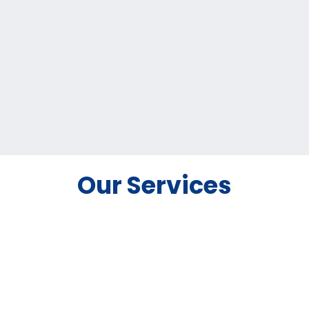
Reviews
Our Services
Solar Design &
Installation
We specialise in
custom