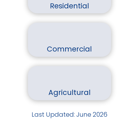
Residential
Commercial
Agricultural
Last Updated: June 2026