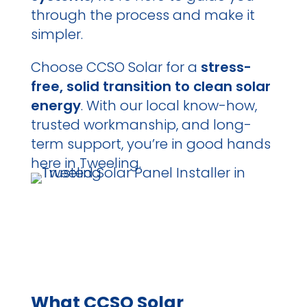
through the process and make it
simpler.
Choose CCSO Solar for a
stress-
free, solid transition to clean solar
energy
. With our local know-how,
trusted workmanship, and long-
term support, you’re in good hands
here in Tweeling.
What CCSO Solar