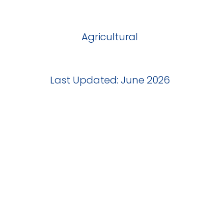
Agricultural
Last Updated: June 2026