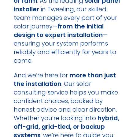
or farm
. As the leading
solar panel
installer
in Tweeling, our skilled
team manages every part of your
solar journey—
from the initial
design to expert installation
—
ensuring your system performs
reliably and efficiently for years to
come.
And we’re here for
more than just
the installation
. Our solar
consulting service helps you make
confident choices, backed by
honest advice and clear direction.
Whether you’re looking into
hybrid,
off-grid, grid-tied, or backup
systems
, we’re here to guide you