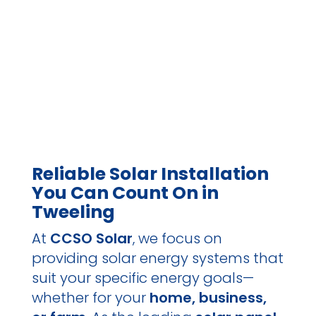
Reliable Solar Installation
You Can Count On in
Tweeling
At
CCSO Solar
, we focus on
providing solar energy systems that
suit your specific energy goals—
whether for your
home, business,