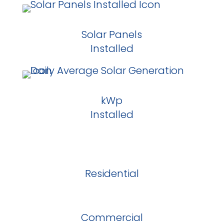
Solar Panels
Installed
kWp
Installed
Residential
Commercial