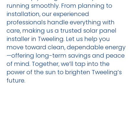
running smoothly. From planning to
installation, our experienced
professionals handle everything with
care, making us a trusted solar panel
installer in Tweeling. Let us help you
move toward clean, dependable energy
—offering long-term savings and peace
of mind. Together, we’ll tap into the
power of the sun to brighten Tweeling’s
future.