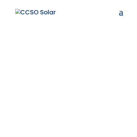
Trusted Solar Solutions
in Tweeling