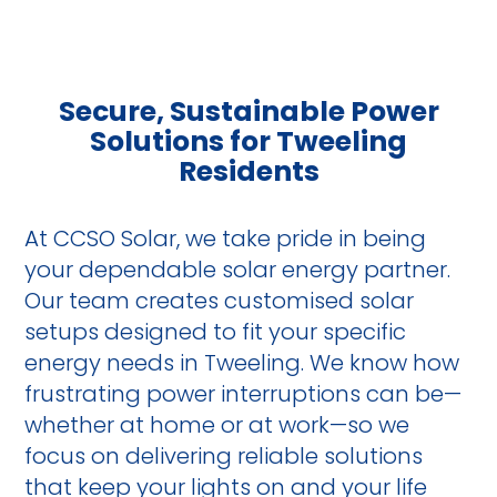
Secure, Sustainable Power
Solutions for Tweeling
Residents
At CCSO Solar, we take pride in being
your dependable solar energy partner.
Our team creates customised solar
setups designed to fit your specific
energy needs in Tweeling. We know how
frustrating power interruptions can be—
whether at home or at work—so we
focus on delivering reliable solutions
that keep your lights on and your life