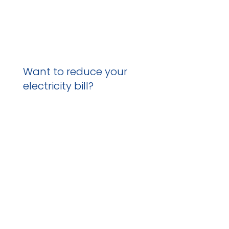
Want to reduce your
electricity bill?