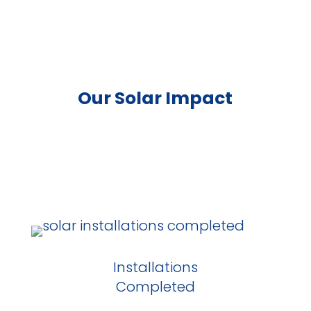
Our Solar Impact
Installations
Completed